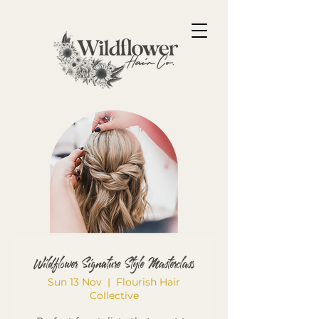
Wildflower Signature Style Masterclass
Sun 13 Nov
  |  
Flourish Hair
Collective