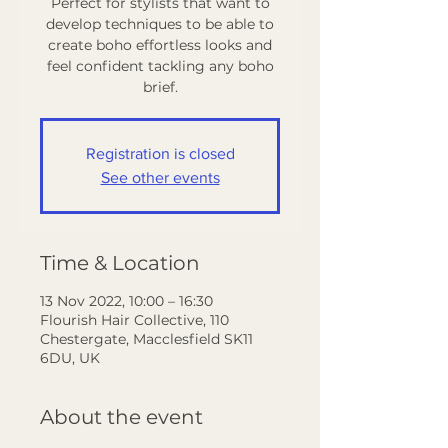
Perfect for stylists that want to
develop techniques to be able to
create boho effortless looks and
feel confident tackling any boho
Registration is closed
See other events
Time & Location
13 Nov 2022, 10:00 – 16:30
Flourish Hair Collective, 110
Chestergate, Macclesfield SK11
6DU, UK
About the event