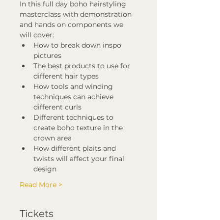
In this full day boho hairstyling 
masterclass with demonstration 
and hands on components we 
will cover:
How to break down inspo 
pictures
The best products to use for 
different hair types
How tools and winding 
techniques can achieve 
different curls
Different techniques to 
create boho texture in the 
crown area
How different plaits and 
twists will affect your final 
design
Read More >
Tickets