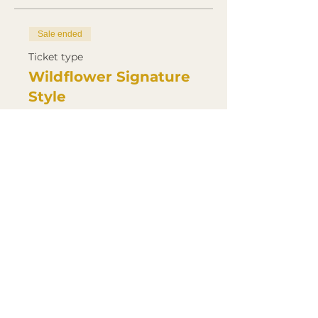
Sale ended
Ticket type
Wildflower Signature
Style
Price
£500.00