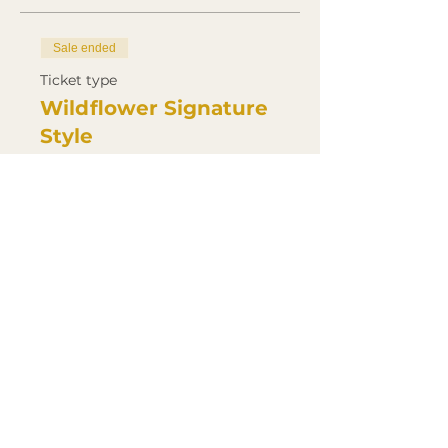
Sale ended
Ticket type
Wildflower Signature
Style
Price
£500.00