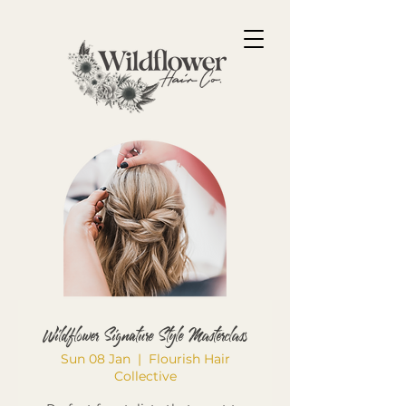
Wildflower Signature Style Masterclass
Sun 08 Jan
  |  
Flourish Hair
Collective