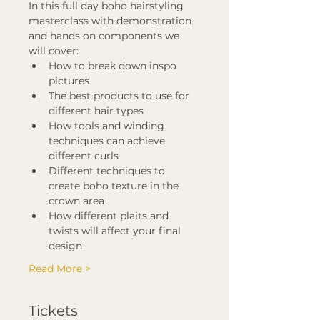
In this full day boho hairstyling 
masterclass with demonstration 
and hands on components we 
will cover:
How to break down inspo 
pictures
The best products to use for 
different hair types
How tools and winding 
techniques can achieve 
different curls
Different techniques to 
create boho texture in the 
crown area
How different plaits and 
twists will affect your final 
design
Read More >
Tickets