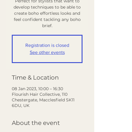
Perfect for stylists that want to
develop techniques to be able to
create boho effortless looks and
feel confident tackling any boho
Registration is closed
See other events
Time & Location
08 Jan 2023, 10:00 – 16:30
Flourish Hair Collective, 110
Chestergate, Macclesfield SK11
6DU, UK
About the event